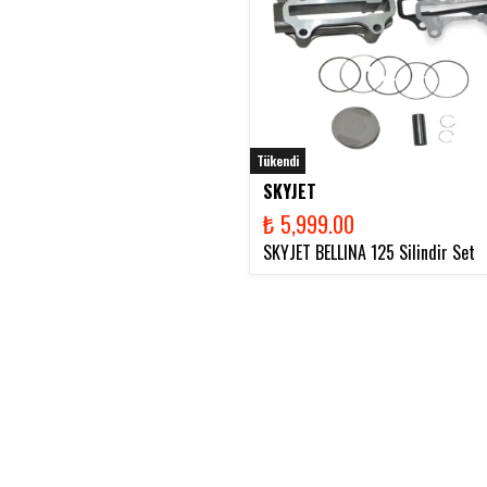
Tükendi
SKYJET
₺ 5,999.00
SKYJET BELLINA 125 Silindir Set